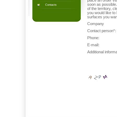
place an order vi
soon as possible.
Contacts
of the territory, 
you would like to
surfaces you wan
Company
Contact person*: 
Phone:
E-mail:
Additional informa