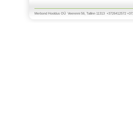
Merbond Hooldus OÜ Veerenni 56, Tallinn 11313 +3726412572 +