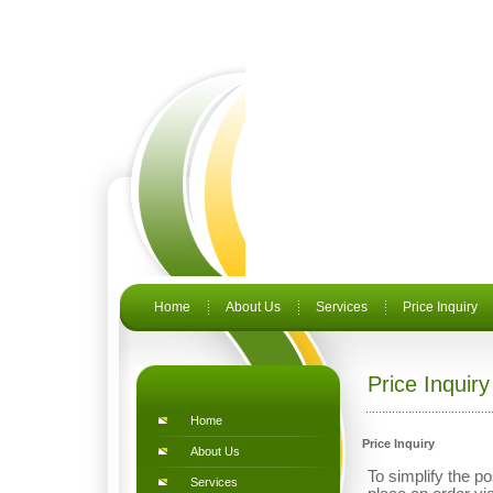
Home
About Us
Services
Price Inquiry
Price Inquiry
Home
Price Inquiry
About Us
To simplify the po
Services